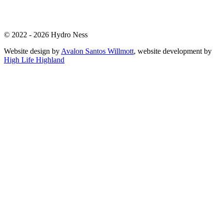
© 2022 - 2026 Hydro Ness
Website design by
Avalon Santos Willmott
, website development by
High Life Highland