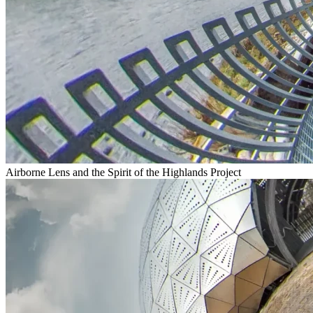
Airborne Lens and the Spirit of the Highlands Project