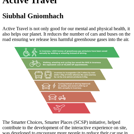
Siubhal Gnìomhach
Active Travel is not only good for our mental and physical health, it
also helps our planet. It reduces the number of cars and buses on the
road ensuring we release less harmful greenhouse gases into the air.
The Smarter Choices, Smarter Places (SCSP) initiative, helped
contribute to the development of the interactive experience on site,
was developed to encourage more people to reduce their car use in