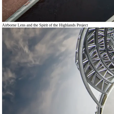
Airborne Lens and the Spirit of the Highlands Project