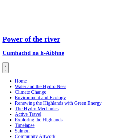
Power of the river
Cumhachd na h-Aibhne
Home
Water and the Hydro Ness
Climate Change
Environment and Ecology
Renewing the Highlands with Green Energy
The Hydro Mechanics
Active Travel
Exploring the Highlands
Timelapse
Salmon
Community Artwork