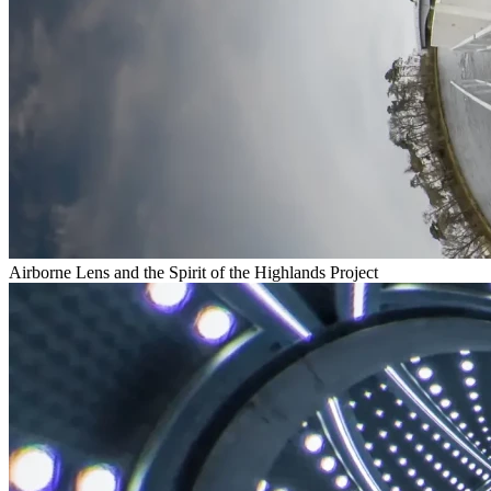
Airborne Lens and the Spirit of the Highlands Project