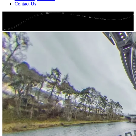
Contact Us