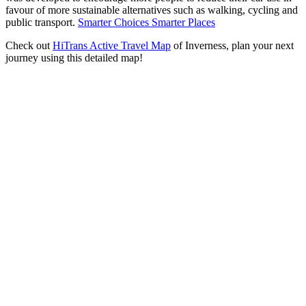
favour of more sustainable alternatives such as walking, cycling and
public transport.
Smarter Choices Smarter Places
Check out
HiTrans Active Travel Map
of Inverness, plan your next
journey using this detailed map!