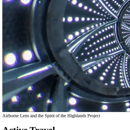
Airborne Lens and the Spirit of the Highlands Project
Active Travel