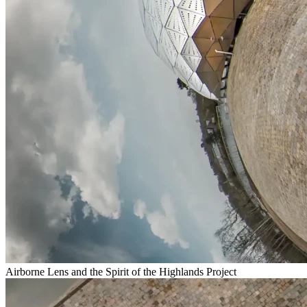
Airborne Lens and the Spirit of the Highlands Project