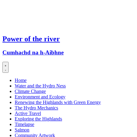
Power of the river
Cumhachd na h-Aibhne
Home
Water and the Hydro Ness
Climate Change
Environment and Ecology
Renewing the Highlands with Green Energy
The Hydro Mechanics
Active Travel
Exploring the Highlands
Timelapse
Salmon
Community Artwork