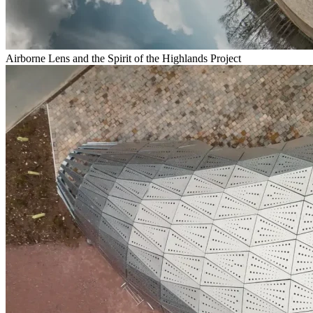
Airborne Lens and the Spirit of the Highlands Project