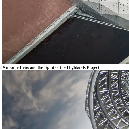
Airborne Lens and the Spirit of the Highlands Project