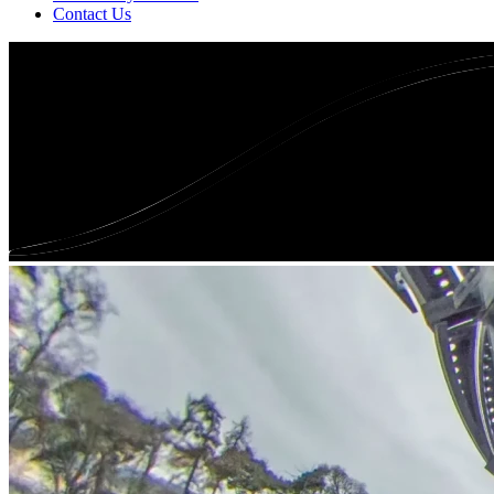
Contact Us