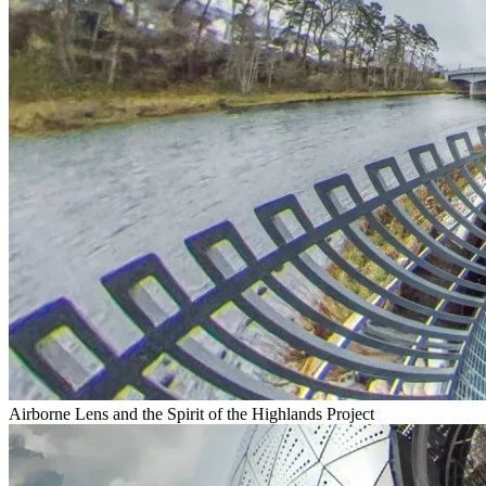
Airborne Lens and the Spirit of the Highlands Project