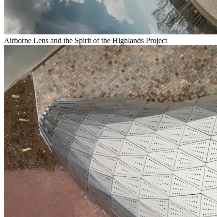
Airborne Lens and the Spirit of the Highlands Project