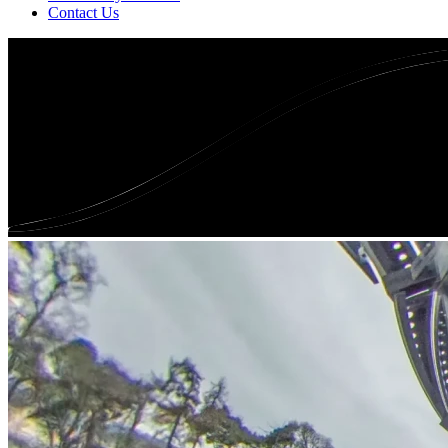
Contact Us