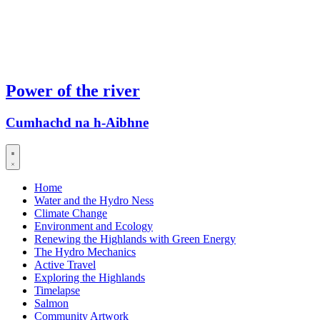
Power of the river
Cumhachd na h-Aibhne
Home
Water and the Hydro Ness
Climate Change
Environment and Ecology
Renewing the Highlands with Green Energy
The Hydro Mechanics
Active Travel
Exploring the Highlands
Timelapse
Salmon
Community Artwork