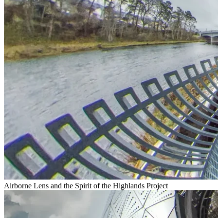
Airborne Lens and the Spirit of the Highlands Project